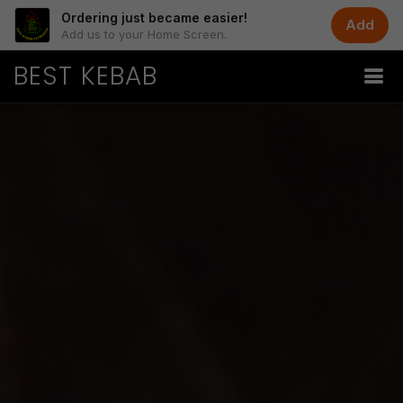
Ordering just became easier!
Add
Add us to your Home Screen.
BEST KEBAB