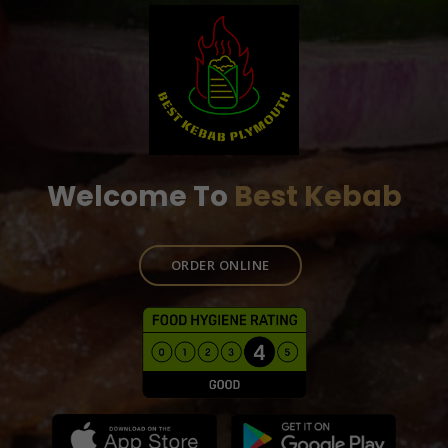
Welcome To
Best Kebab
ORDER ONLINE