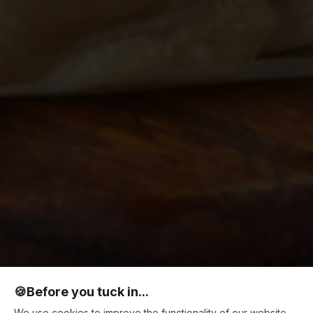
🍪
Before you tuck in...
We use cookies to improve the functionality of our website,