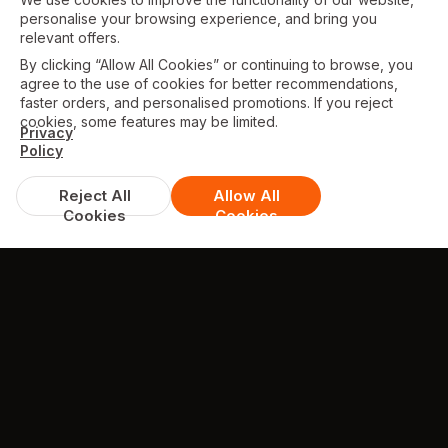
personalise your browsing experience, and bring you
relevant offers.
By clicking “Allow All Cookies” or continuing to browse, you
agree to the use of cookies for better recommendations,
faster orders, and personalised promotions. If you reject
cookies, some features may be limited.
Privacy
Policy
Reject All
Allow All
Cookies
Cookies
TESTIMONIALS